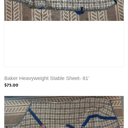
Baker Heavyweight Stable Sheet- 81'
$75.00