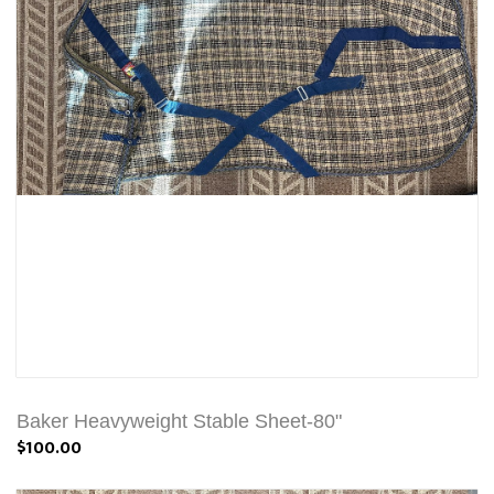
Baker Heavyweight Stable Sheet-80"
$100.00