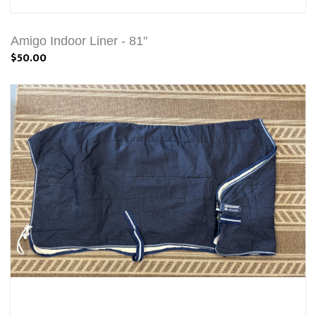
Amigo Indoor Liner - 81"
$50.00