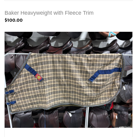
Baker Heavyweight with Fleece Trim
$100.00