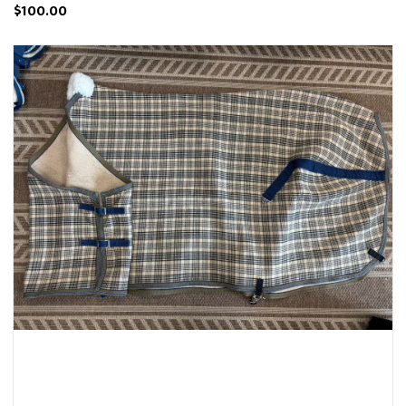
$100.00