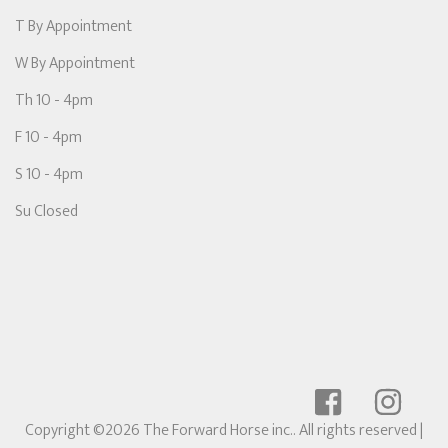
T By Appointment
W By Appointment
Th 10 - 4pm
F 10 - 4pm
S 10 - 4pm
Su Closed
Copyright ©2026 The Forward Horse inc.. All rights reserved
|