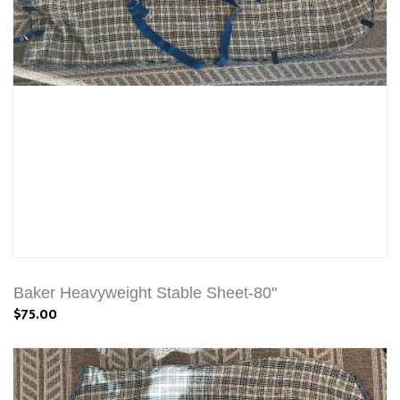
Baker Heavyweight Stable Sheet-80"
$75.00