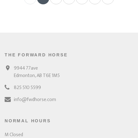
THE FORWARD HORSE
9944 77ave
Edmonton, AB T6E 1M5
825 510 5599
info@fwdhorse.com
NORMAL HOURS
M Closed