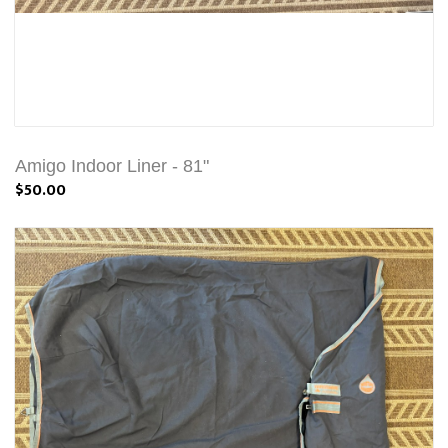
Amigo Indoor Liner - 81"
$50.00