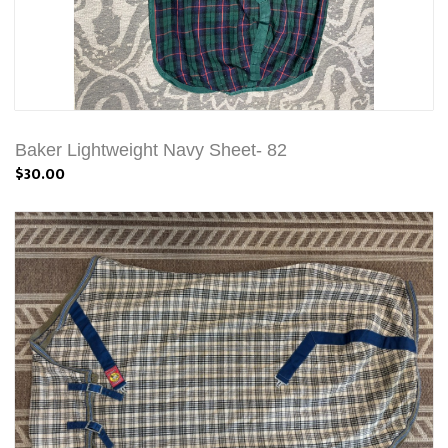
Baker Lightweight Navy Sheet- 82
$30.00