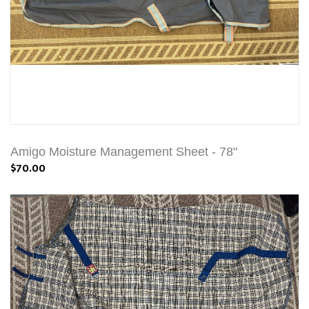
Amigo Moisture Management Sheet - 78"
$70.00