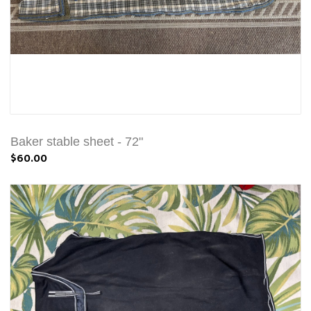
Baker stable sheet - 72"
$60.00