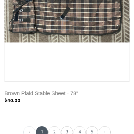
Brown Plaid Stable Sheet - 78"
$40.00
‹
1
2
3
4
5
›