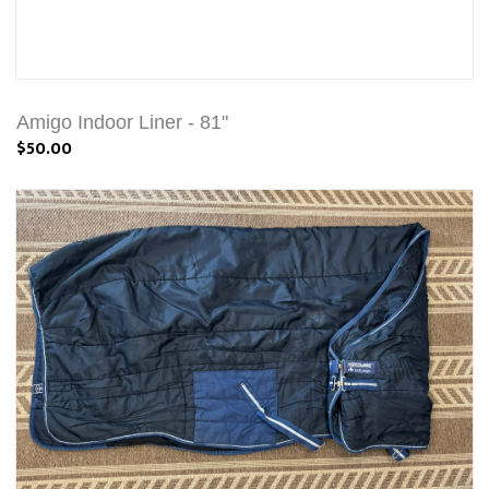
Amigo Indoor Liner - 81"
$50.00