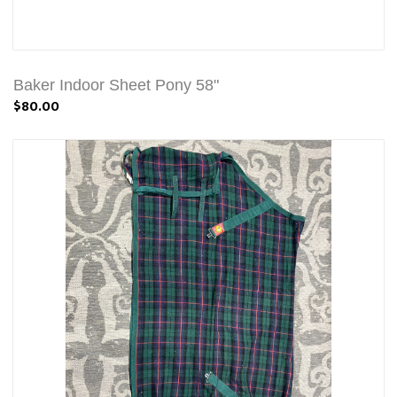
Baker Indoor Sheet Pony 58"
$80.00