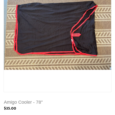
Amigo Cooler - 78"
$35.00