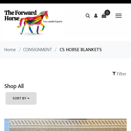
0
Home
/
CONSIGNMENT
/
CS HORSE BLANKETS
Filter
Shop All
SORT BY