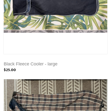
Black Fleece Cooler - large
$25.00