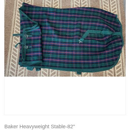
Baker Heavyweight Stable-82"