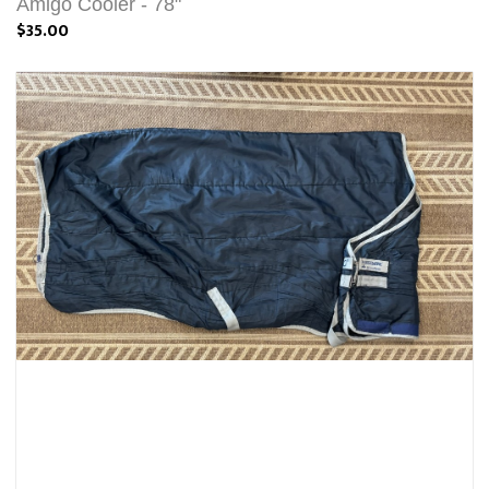
Amigo Cooler - 78"
$35.00