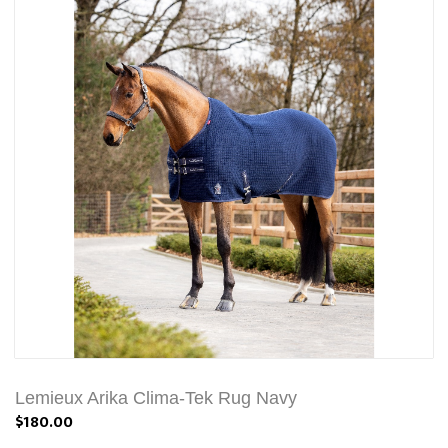
Lemieux Arika Clima-Tek Rug Navy
$180.00