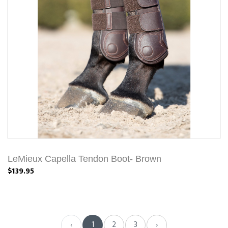
LeMieux Capella Tendon Boot- Brown
$139.95
‹
1
2
3
›