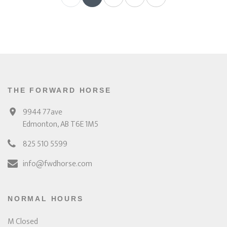
THE FORWARD HORSE
9944 77ave
Edmonton, AB T6E 1M5
825 510 5599
info@fwdhorse.com
NORMAL HOURS
M Closed