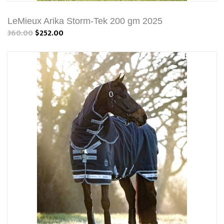
LeMieux Arika Storm-Tek 200 gm 2025
360.00
$252.00