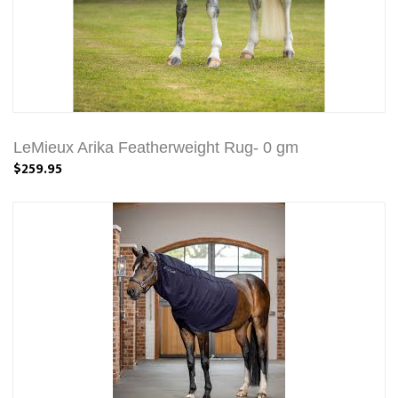
LeMieux Arika Featherweight Rug- 0 gm
$259.95