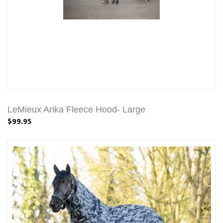
LeMieux Arika Fleece Hood- Large
$99.95