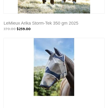
LeMieux Arika Storm-Tek 350 gm 2025
370.00
$259.00