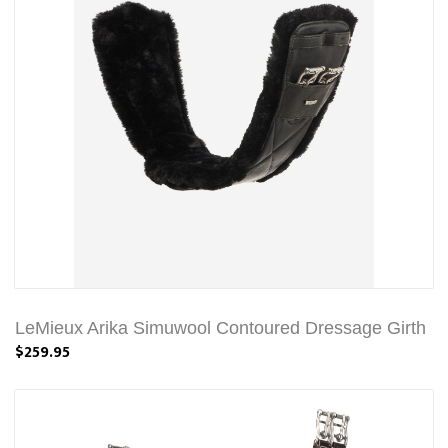
LeMieux Arika Simuwool Contoured Dressage Girth
$259.95