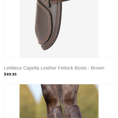
LeMieux Capella Leather Fetlock Boots - Brown
$99.95