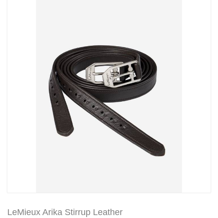
LeMieux Arika Stirrup Leather