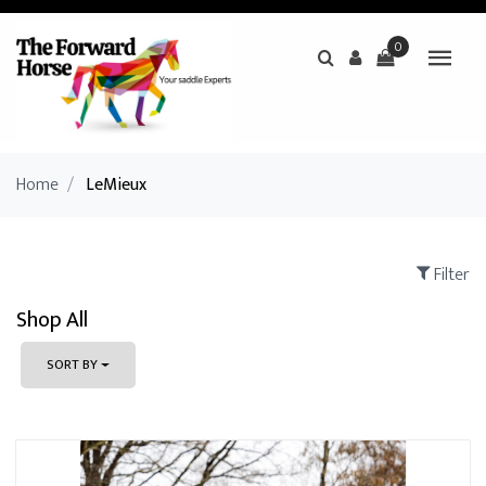
0
Home
/
LeMieux
Filter
Shop All
SORT BY