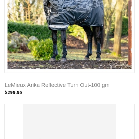
LeMieux Arika Reflective Turn Out-100 gm
$299.95