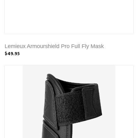
Lemieux Armourshield Pro Full Fly Mask
$49.95