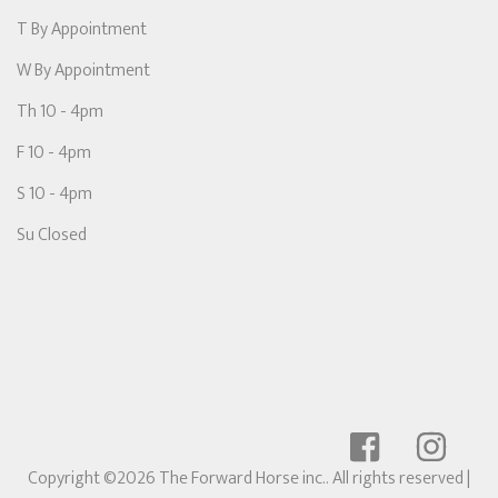
T By Appointment
W By Appointment
Th 10 - 4pm
F 10 - 4pm
S 10 - 4pm
Su Closed
Copyright ©2026 The Forward Horse inc.. All rights reserved
|