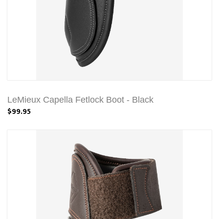
LeMieux Capella Fetlock Boot - Black
$99.95