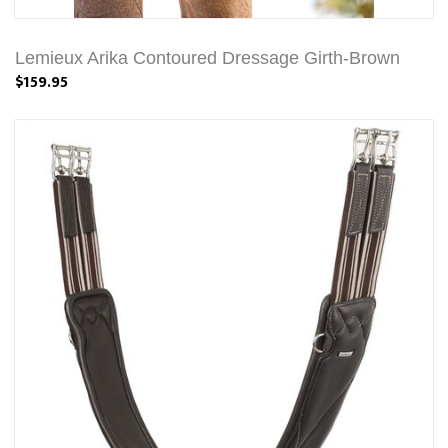
Lemieux Arika Contoured Dressage Girth-Brown
$159.95