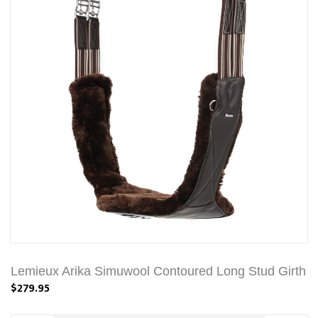
Lemieux Arika Simuwool Contoured Long Stud Girth
$279.95