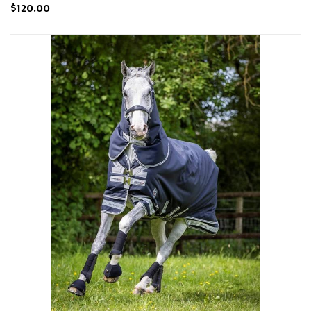
$120.00