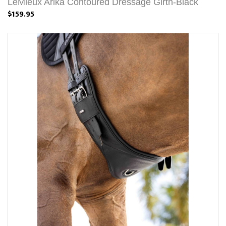
LeMieux Arika Contoured Dressage Girth-Black
$159.95