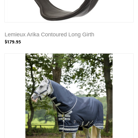
Lemieux Arika Contoured Long Girth
$179.95