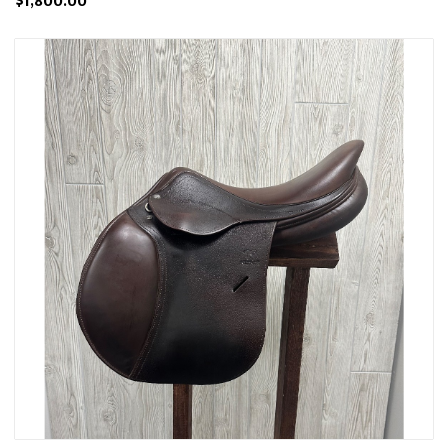
$1,800.00