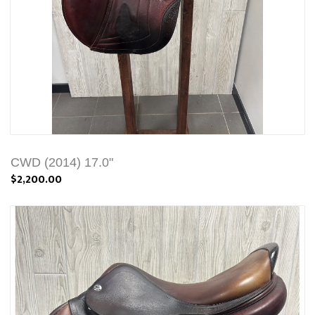
CWD (2014) 17.0"
$2,200.00