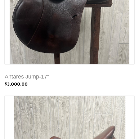
Antares Jump-17"
$3,000.00