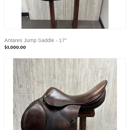
Antares Jump Saddle - 17"
$3,000.00