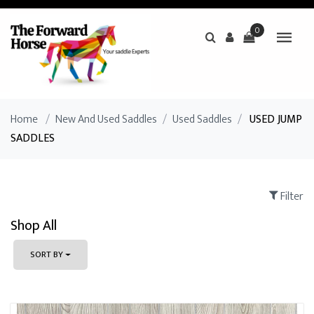
0
Home
/
New And Used Saddles
/
Used Saddles
/
USED JUMP
SADDLES
Filter
Shop All
SORT BY