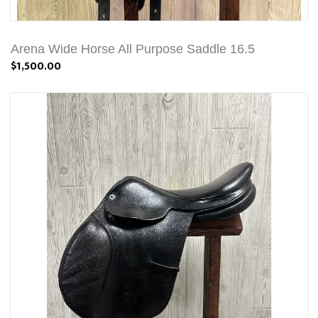
Arena Wide Horse All Purpose Saddle 16.5
$1,500.00