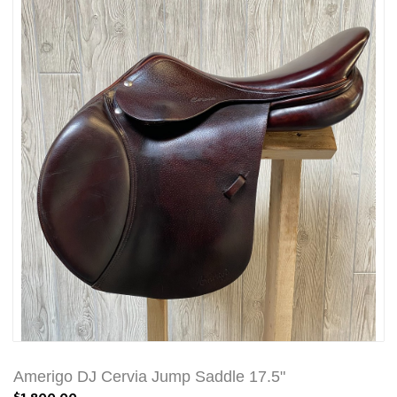
Amerigo DJ Cervia Jump Saddle 17.5"