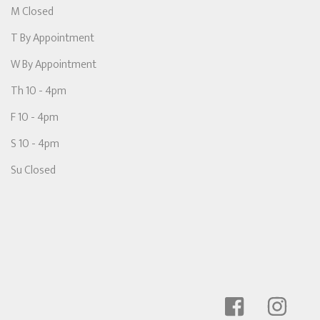
M Closed
T By Appointment
W By Appointment
Th 10 - 4pm
F 10 - 4pm
S 10 - 4pm
Su Closed