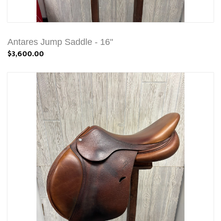
Antares Jump Saddle - 16"
$3,600.00