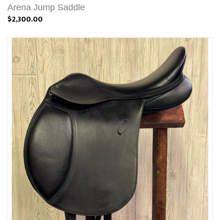
Arena Jump Saddle
$2,300.00