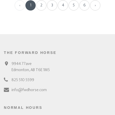
‹
1
2
3
4
5
6
›
THE FORWARD HORSE
9944 77ave
Edmonton, AB T6E 1M5
825 510 5599
info@fwdhorse.com
NORMAL HOURS