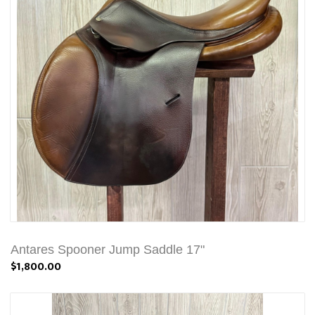
Antares Spooner Jump Saddle 17"
$1,800.00