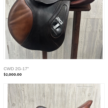
CWD 2G-17"
$2,000.00