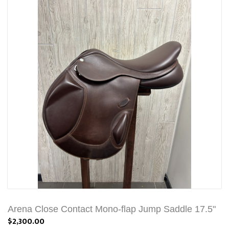
Arena Close Contact Mono-flap Jump Saddle 17.5"
$2,300.00