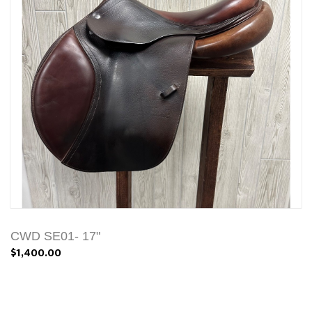
CWD SE01- 17"
$1,400.00