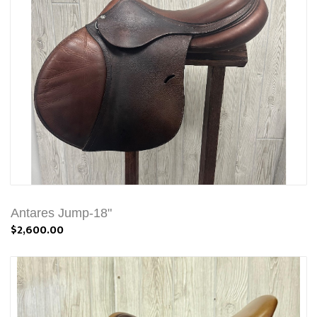
Antares Jump-18"
$2,600.00