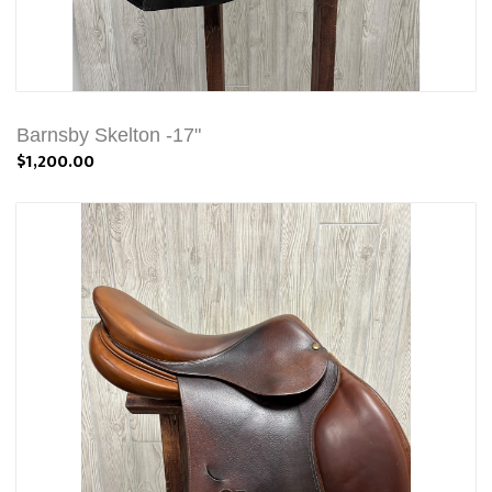
Barnsby Skelton -17"
$1,200.00