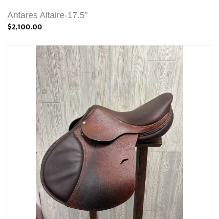
Antares Altaire-17.5"
$2,100.00