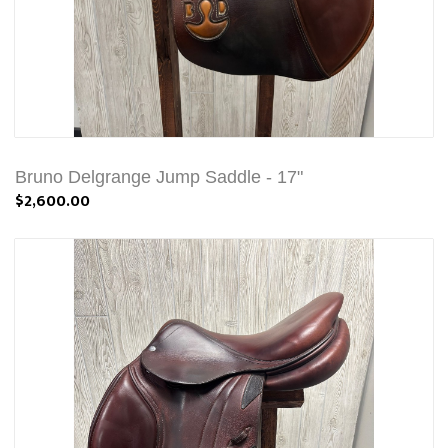
Bruno Delgrange Jump Saddle - 17"
$2,600.00