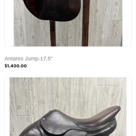
Antares Jump-17.5"
$1,400.00