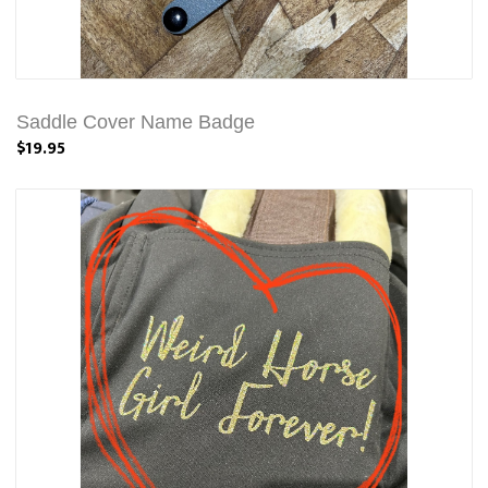
Saddle Cover Name Badge
$19.95