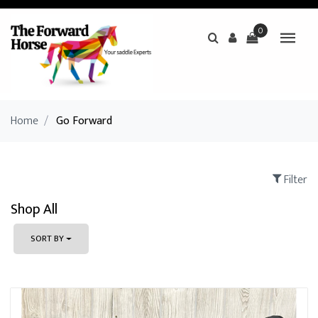
0
Home
/
Go Forward
Filter
Shop All
SORT BY