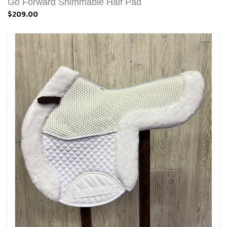
Go Forward Shimmable Half Pad
$209.00