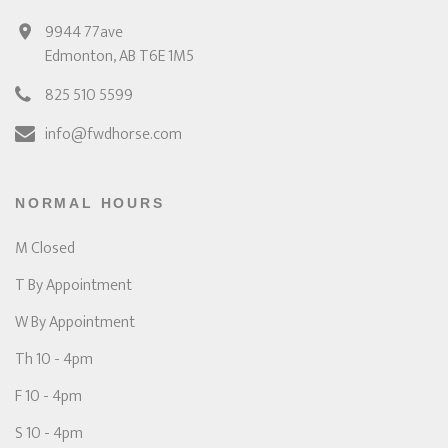
9944 77ave
Edmonton, AB T6E 1M5
825 510 5599
info@fwdhorse.com
NORMAL HOURS
M Closed
T By Appointment
W By Appointment
Th 10 - 4pm
F 10 - 4pm
S 10 - 4pm