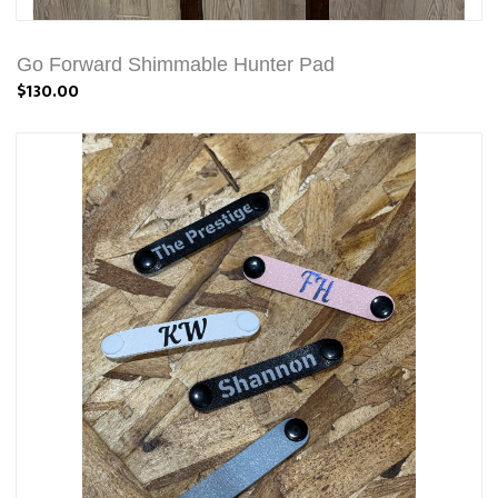
Go Forward Shimmable Hunter Pad
$130.00