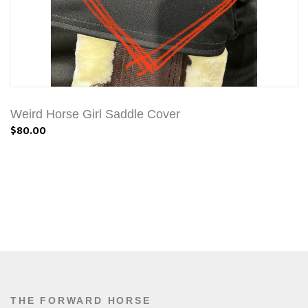
Weird Horse Girl Saddle Cover
$80.00
THE FORWARD HORSE