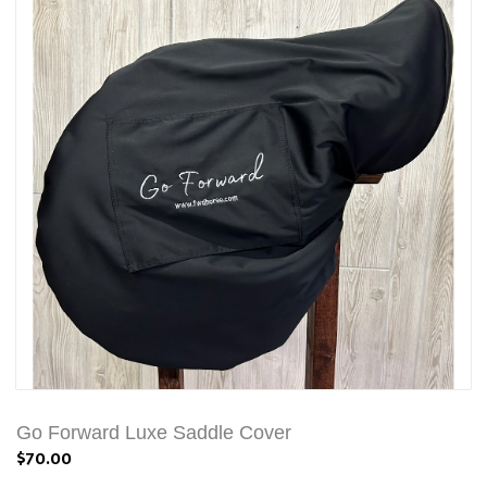
Go Forward Luxe Saddle Cover
$70.00