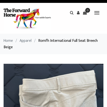
0
Home
/
Apparel
/
Romfh International Full Seat Breech
Beige