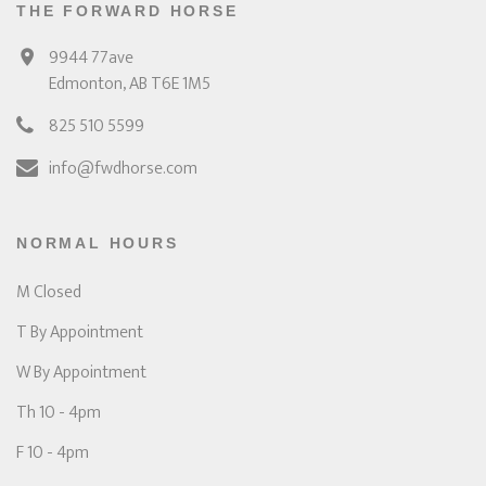
THE FORWARD HORSE
9944 77ave
Edmonton, AB T6E 1M5
825 510 5599
info@fwdhorse.com
NORMAL HOURS
M Closed
T By Appointment
W By Appointment
Th 10 - 4pm
F 10 - 4pm