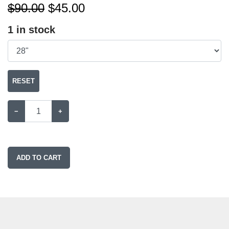
$90.00
$
45.00
1
in stock
RESET
−
+
ADD TO CART