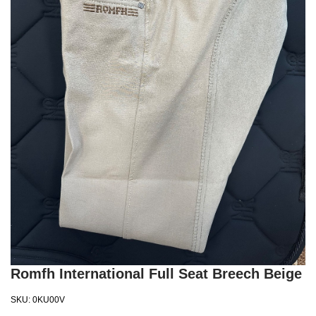
Romfh International Full Seat Breech Beige
SKU:
0KU00V