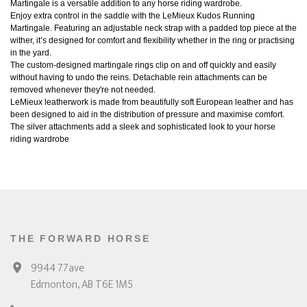
Martingale is a versatile addition to any horse riding wardrobe.
Enjoy extra control in the saddle with the LeMieux Kudos Running
Martingale. Featuring an adjustable neck strap with a padded top piece at the
wither, it’s designed for comfort and flexibility whether in the ring or practising
in the yard.
The custom-designed martingale rings clip on and off quickly and easily
without having to undo the reins. Detachable rein attachments can be
removed whenever they're not needed.
LeMieux leatherwork is made from beautifully soft European leather and has
been designed to aid in the distribution of pressure and maximise comfort.
The silver attachments add a sleek and sophisticated look to your horse
riding wardrobe
THE FORWARD HORSE
9944 77ave
Edmonton, AB T6E 1M5