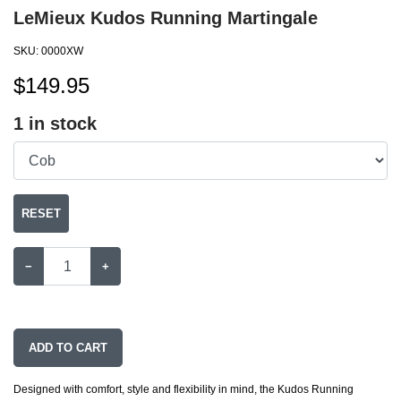
LeMieux Kudos Running Martingale
SKU:
0000XW
$
149.95
1
in stock
RESET
−
+
ADD TO CART
Designed with comfort, style and flexibility in mind, the Kudos Running