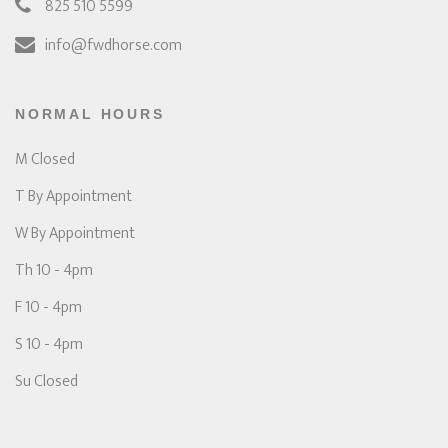
825 510 5599
info@fwdhorse.com
NORMAL HOURS
M Closed
T By Appointment
W By Appointment
Th 10 - 4pm
F 10 - 4pm
S 10 - 4pm
Su Closed