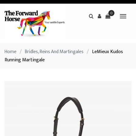
0
Home
/
Bridles, Reins And Martingales
/
LeMieux Kudos
Running Martingale