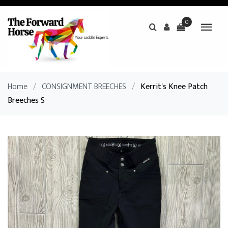
0
Home
/
CONSIGNMENT BREECHES
/
Kerrit's Knee Patch
Breeches S