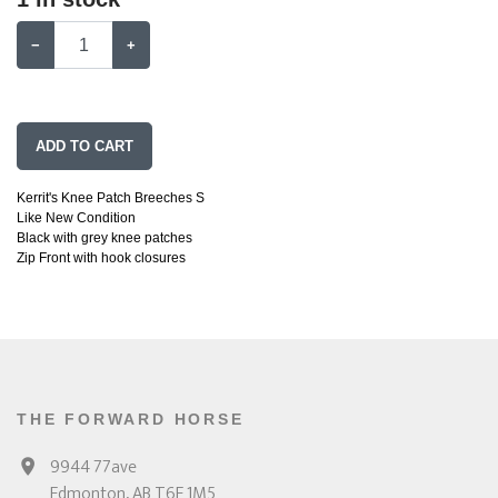
−
+
ADD TO CART
Kerrit's Knee Patch Breeches S
Like New Condition
Black with grey knee patches
Zip Front with hook closures
THE FORWARD HORSE
9944 77ave
Edmonton, AB T6E 1M5