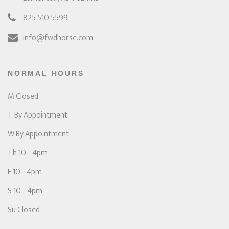
825 510 5599
info@fwdhorse.com
NORMAL HOURS
M Closed
T By Appointment
W By Appointment
Th 10 - 4pm
F 10 - 4pm
S 10 - 4pm
Su Closed