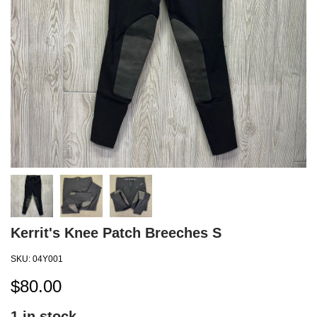
Kerrit's Knee Patch Breeches S
SKU:
04Y001
$
80.00
1
in stock