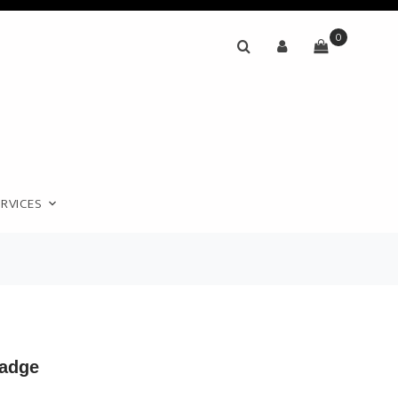
0
RVICES
adge