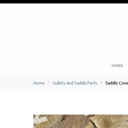
HOME
Home
/
Gullets And Saddle Parts
/
Saddle Cov