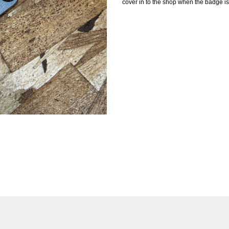
cover in to the shop when the badge is 