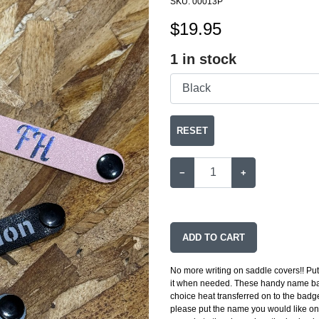
SKU:
00013P
$
19.95
1
in stock
RESET
−
+
ADD TO CART
No more writing on saddle covers!! Put
it when needed. These handy name bad
choice heat transferred on to the badge
please put the name you would like on 