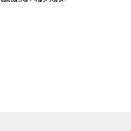
ready and we will put it on while you wait.