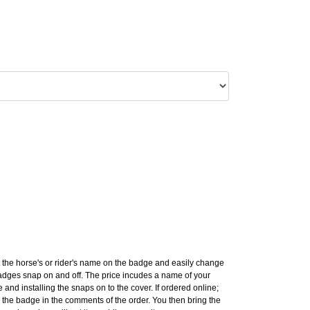
 the horse's or rider's name on the badge and easily change
ges snap on and off. The price incudes a name of your
 and installing the snaps on to the cover. If ordered online;
the badge in the comments of the order. You then bring the