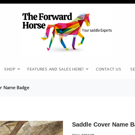
SHOP
FEATURES AND SALES HERE!
CONTACT US
SE
er Name Badge
Saddle Cover Name B