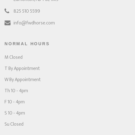
825 510 5599
info@fwdhorse.com
NORMAL HOURS
M Closed
T By Appointment
W By Appointment
Th 10 - 4pm
F 10 - 4pm
S 10 - 4pm
Su Closed