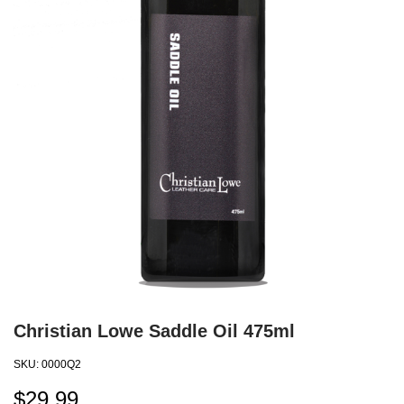
Christian Lowe Saddle Oil 475ml
SKU:
0000Q2
$
29.99