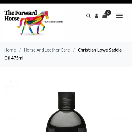
0
Home
/
Horse And Leather Care
/
Christian Lowe Saddle
Oil 475ml