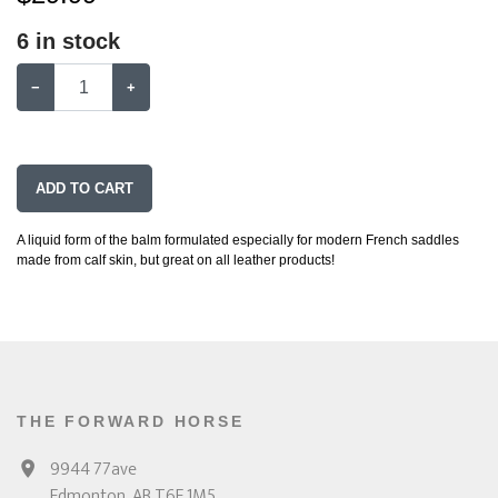
6
in stock
−
+
ADD TO CART
A liquid form of the balm formulated especially for modern French saddles
made from calf skin, but great on all leather products!
THE FORWARD HORSE
9944 77ave
Edmonton, AB T6E 1M5