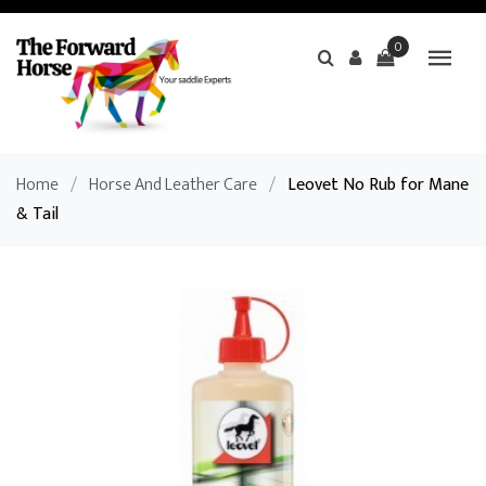
0
Home
/
Horse And Leather Care
/
Leovet No Rub for Mane
& Tail