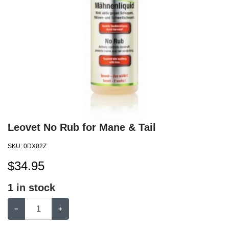
Leovet No Rub for Mane & Tail
SKU:
0DX02Z
$
34.95
1
in stock
−
+