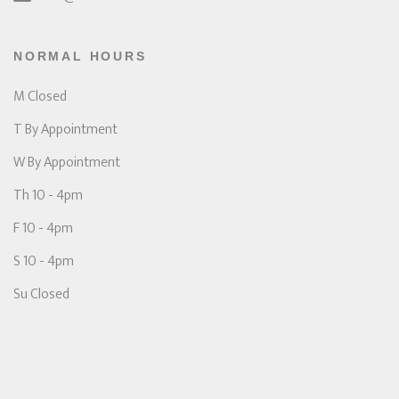
NORMAL HOURS
M Closed
T By Appointment
W By Appointment
Th 10 - 4pm
F 10 - 4pm
S 10 - 4pm
Su Closed