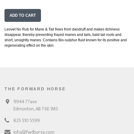
ADD TO CART
Leovet No Rub for Mane & Tail frees from dandruff and makes itchiness
disappear, thereby preventing frayed manes and tails, bald tail roots and
short, unsightly manes. Contains Bio-sulphur fluid known for its positive and
regenerating effect on the skin.
THE FORWARD HORSE
9944 77ave
Edmonton, AB T6E 1M5
825 510 5599
info@fwdhorse.com