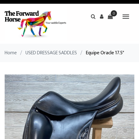
0
Home
/
USED DRESSAGE SADDLES
/
Equipe Oracle 17.5"