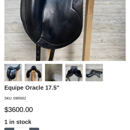
Equipe Oracle 17.5"
SKU:
09R002
$
3600.00
1
in stock