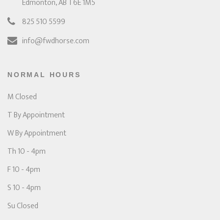
Edmonton, AB T6E 1M5
825 510 5599
info@fwdhorse.com
NORMAL HOURS
M Closed
T By Appointment
W By Appointment
Th 10 - 4pm
F 10 - 4pm
S 10 - 4pm
Su Closed