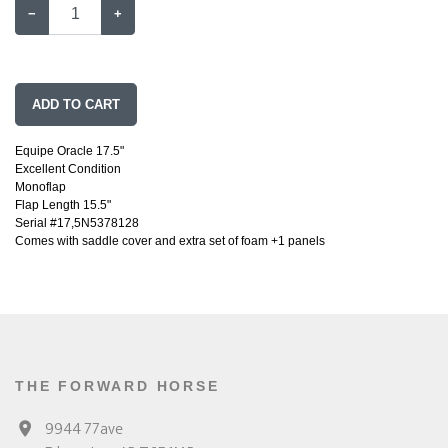
−
+
ADD TO CART
Equipe Oracle 17.5"
Excellent Condition
Monoflap
Flap Length 15.5"
Serial #17,5N5378128
Comes with saddle cover and extra set of foam +1 panels
THE FORWARD HORSE
9944 77ave