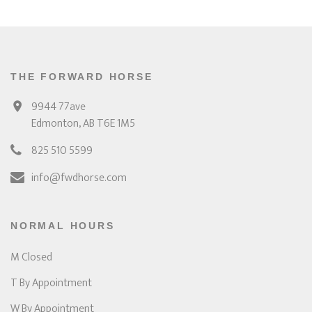
THE FORWARD HORSE
9944 77ave
Edmonton, AB T6E 1M5
825 510 5599
info@fwdhorse.com
NORMAL HOURS
M Closed
T By Appointment
W By Appointment