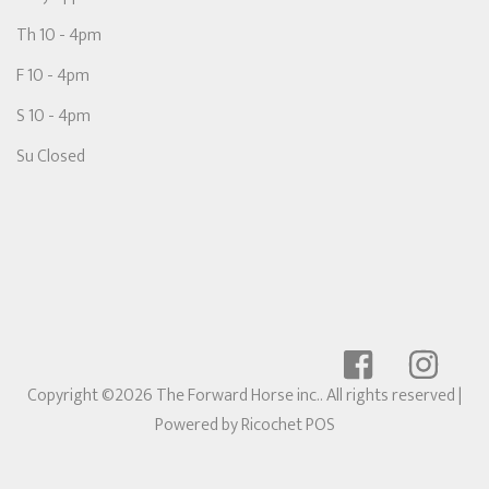
Th 10 - 4pm
F 10 - 4pm
S 10 - 4pm
Su Closed
Copyright ©2026 The Forward Horse inc.. All rights reserved
|
Powered by
Ricochet POS