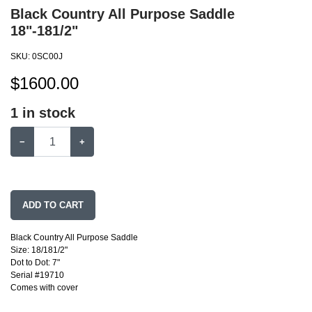
Black Country All Purpose Saddle
18"-181/2"
SKU:
0SC00J
$
1600.00
1
in stock
−
+
ADD TO CART
Black Country All Purpose Saddle
Size: 18/181/2"
Dot to Dot: 7"
Serial #19710
Comes with cover