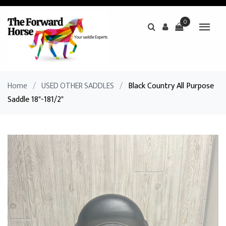
0
Home
/
USED OTHER SADDLES
/
Black Country All Purpose
Saddle 18"-181/2"